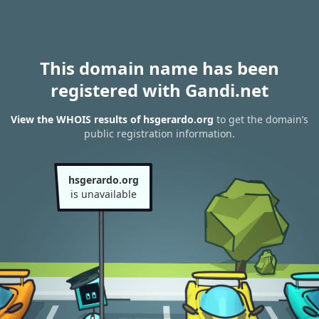
This domain name has been
registered with Gandi.net
View the WHOIS results of hsgerardo.org
to get the domain’s
public registration information.
hsgerardo.org
is unavailable