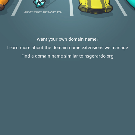
Want your own domain name?
Learn more about the domain name extensions we manage
Find a domain name similar to hsgerardo.org