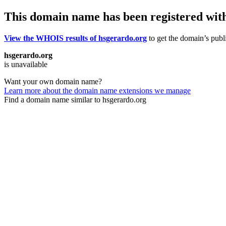
This domain name has been registered wit
View the WHOIS results of hsgerardo.org
to get the domain’s publi
hsgerardo.org
is unavailable
Want your own domain name?
Learn more about the domain name extensions we manage
Find a domain name similar to hsgerardo.org