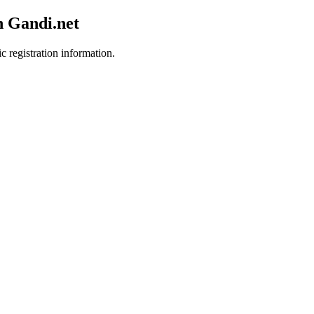
h Gandi.net
c registration information.