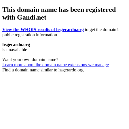
This domain name has been registered
with Gandi.net
View the WHOIS results of hsgerardo.org
to get the domain’s
public registration information.
hsgerardo.org
is unavailable
Want your own domain name?
Learn more about the domain name extensions we manage
Find a domain name similar to hsgerardo.org