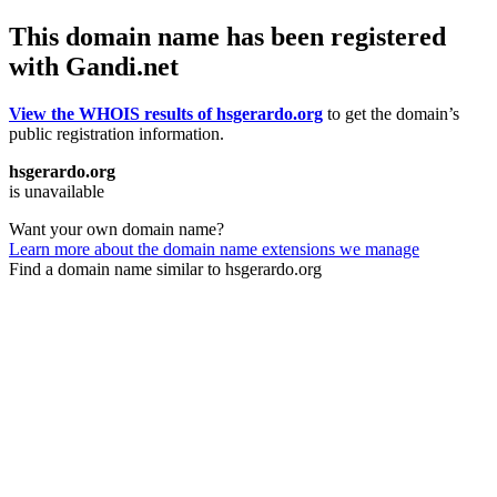
This domain name has been registered
with Gandi.net
View the WHOIS results of hsgerardo.org
to get the domain’s
public registration information.
hsgerardo.org
is unavailable
Want your own domain name?
Learn more about the domain name extensions we manage
Find a domain name similar to hsgerardo.org