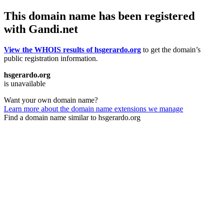
This domain name has been registered
with Gandi.net
View the WHOIS results of hsgerardo.org
to get the domain’s
public registration information.
hsgerardo.org
is unavailable
Want your own domain name?
Learn more about the domain name extensions we manage
Find a domain name similar to hsgerardo.org