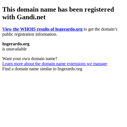
This domain name has been registered
with Gandi.net
View the WHOIS results of hsgerardo.org
to get the domain’s
public registration information.
hsgerardo.org
is unavailable
Want your own domain name?
Learn more about the domain name extensions we manage
Find a domain name similar to hsgerardo.org