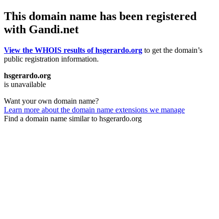
This domain name has been registered
with Gandi.net
View the WHOIS results of hsgerardo.org
to get the domain’s
public registration information.
hsgerardo.org
is unavailable
Want your own domain name?
Learn more about the domain name extensions we manage
Find a domain name similar to hsgerardo.org