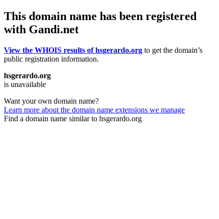
This domain name has been registered
with Gandi.net
View the WHOIS results of hsgerardo.org
to get the domain’s
public registration information.
hsgerardo.org
is unavailable
Want your own domain name?
Learn more about the domain name extensions we manage
Find a domain name similar to hsgerardo.org